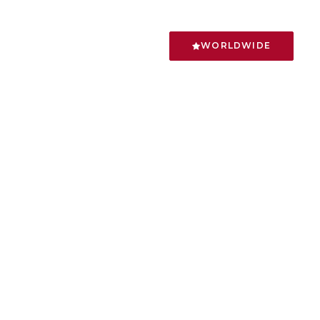
WORLDWIDE
ncode/partials/elements.php
on line
2393