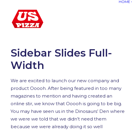
HOME
Warning
: Attempt to read property "post_mime_type" on n
Sidebar Slides Full-
Width
We are excited to launch our new company and
product Ooooh. After being featured in too many
magazines to mention and having created an
online stir, we know that Ooooh is going to be big.
You may have seen us in the Dinosaurs’ Den where
we were we told that we didn’t need them
because we were already doing it so well