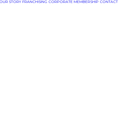
OUR STORY
FRANCHISING
CORPORATE MEMBERSHIP
CONTACT
ull in
/home/uspizzam/uspizza.com/wp-content/themes/u