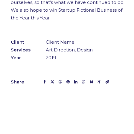
ourselves, so that’s what we have continued to do.
We also hope to win Startup Fictional Business of
the Year this Year.
Client
Client Name
Services
Art Direction, Design
Year
2019
Share