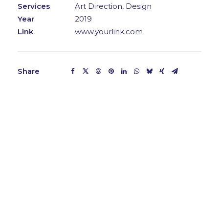
Services
Art Direction, Design
Year
2019
Link
www.yourlink.com
Share