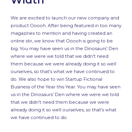
We are excited to launch our new company and
product Ooooh. After being featured in too many
magazines to mention and having created an
online stir, we know that Ooooh is going to be
big. You may have seen us in the Dinosaurs’ Den
where we were we told that we didn’t need
them because we were already doing it so well
ourselves, so that’s what we have continued to
do. We also hope to win Startup Fictional
Business of the Year this Year. You may have seen
us in the Dinosaurs’ Den where we were we told
that we didn’t need them because we were
already doing it so well ourselves, so that’s what
we have continued to do.