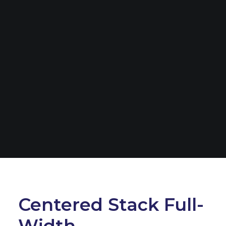
Centered Stack Full-
Width