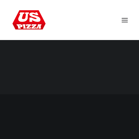
WORLDWIDE