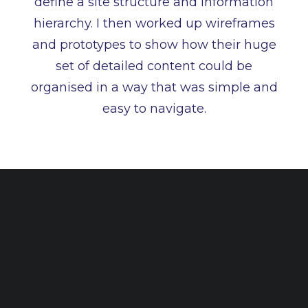
define a site structure and information
hierarchy. I then worked up wireframes
and prototypes to show how their huge
set of detailed content could be
organised in a way that was simple and
easy to navigate.