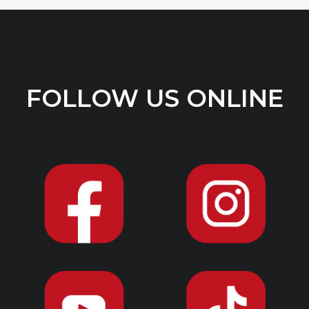
FOLLOW US ONLINE