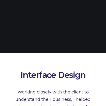
Interface Design
Working closely with the client to
understand their business, I helped