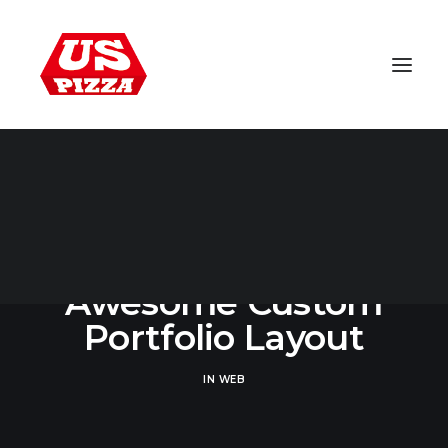
WORLDWIDE
Awesome Custom
Portfolio Layout
IN
WEB